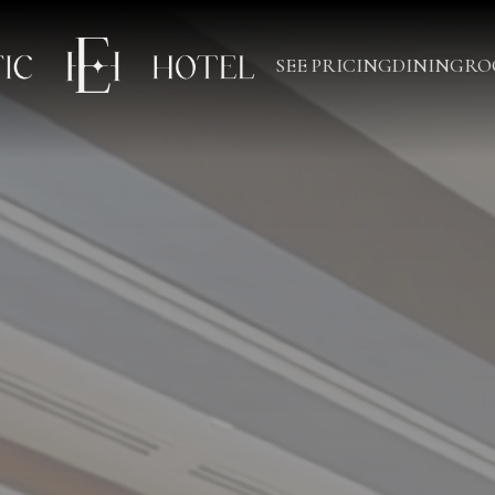
SEE PRICING
DINING
RO