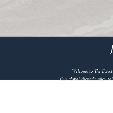
Welcome to The Eclecti
Our global clientele enjoy ta
Immerse
A
to