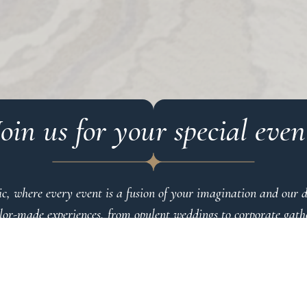
Join us for your special even
c, where every event is a fusion of your imagination and our de
ilor-made experiences, from opulent weddings to corporate gather
 yourself in endless possibilities, where our team refines every
t The Eclectic, excellence isn’t just a standard — it’s our promi
 surpass expectations. Indulge in the extraordinary at The Eclect