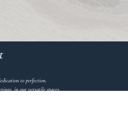
t
dication to perfection.
ings, in our versatile spaces.
 detail.
se
ic.