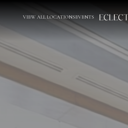
VIEW ALL LOCATIONS
EVENTS