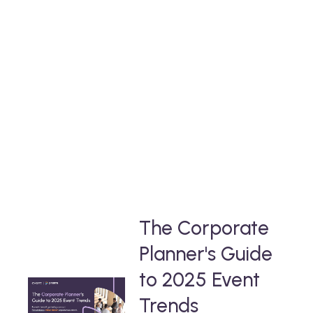
deinen
Take a deep-dive into our free thought-
leadership content
that will help you stay ahead in the event
industry.
The Corporate
Planner's Guide
to 2025 Event
Trends