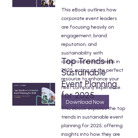
This eBook outlines how
corporate event leaders
are focusing heavily on
engagement, brand
reputation, and
sustainability with
Top Trends in
corporate event trends in
2025, acting as the perfect
Sustainable
resource to enhance your
Event Planning
next company experience.
for 2025
Download Now
This ebook explores the top
trends in sustainable event
planning for 2025, offering
insights into how they are