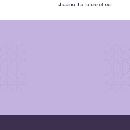
shaping the future of our
industry and how you can
incorporate them into your
next event.
Download Now