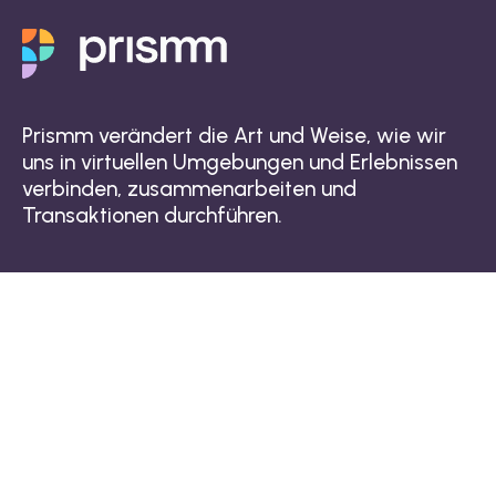
Prismm verändert die Art und Weise, wie wir
uns in virtuellen Umgebungen und Erlebnissen
verbinden, zusammenarbeiten und
Transaktionen durchführen.
Warum die Prismm-Plattform?
Raumdesigntechnologie
3D-Kollaborationstool
3D-Visualisierungstechnologie