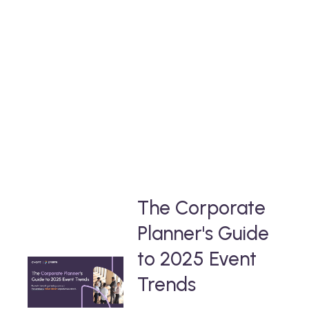
yours
Take a deep-dive into our free thought-
leadership content
that will help you stay ahead in the event
industry.
The Corporate
Planner's Guide
to 2025 Event
Trends