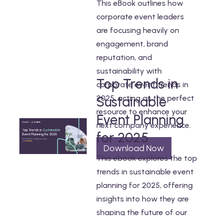
This eBook outlines how
corporate event leaders
are focusing heavily on
engagement, brand
reputation, and
sustainability with
Top Trends in
corporate event trends in
2025, acting as the perfect
Sustainable
resource to enhance your
Event Planning
next company experience.
for 2025
Download Now
This ebook explores the top
trends in sustainable event
planning for 2025, offering
insights into how they are
shaping the future of our