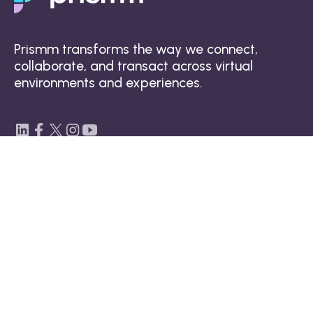
Prismm transforms the way we connect,
collaborate, and transact across virtual
environments and experiences.
Platform
Spatial design technology
3D collaboration tool
3D visualizations
Data and security