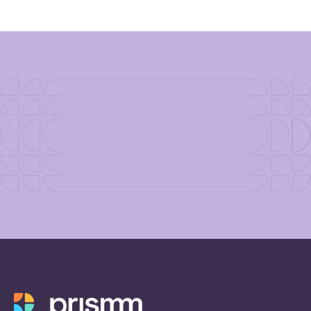
industry and how you can
incorporate them into your
next event.
Download Now