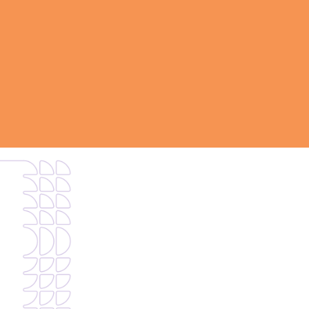
This request goes to our sales organization. If 
type of support,
use this form
.