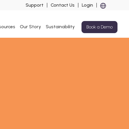
Support
Contact Us
Login
sources
Our Story
Sustainability
Book a Demo