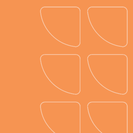
Customization galore.
With our table planner, you can build
dining tables, buffet tables, and
more, all customized to match your
event’s aesthetic. Choose from a
rainbow of linen colors, table
settings, centerpieces, and more to
create a look that’s uniquely yours.