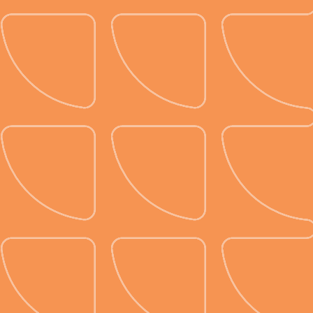
Visualize and save for
later.
See your designs in 3D and save
them as layouts for use at similar
event types to make future idea
sharing and make planning a breeze.
We’ll digitally store the designs you
create with our table layout
generator, eliminating the need for
physical storage in a filing cabinet.