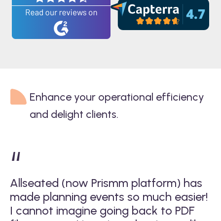
Enhance your operational efficiency
and delight clients.
“
Allseated (now Prismm platform) has
A
d
made planning events so much easier!
in
mm
I cannot imagine going back to PDF
p