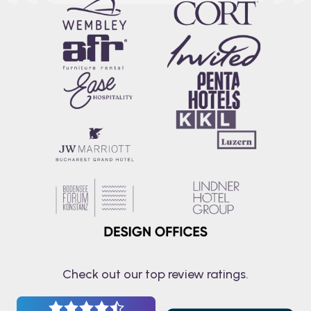
Check out our top review ratings.