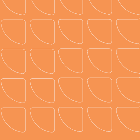
Sustainable diagramming.
Create unforgettable events while protecting the
planet. Prismm helps planners reduce waste,
optimize resources, and shrink their carbon
footprint all while staying on budget. Make a
lasting impression, not a lasting impact on the
environment.