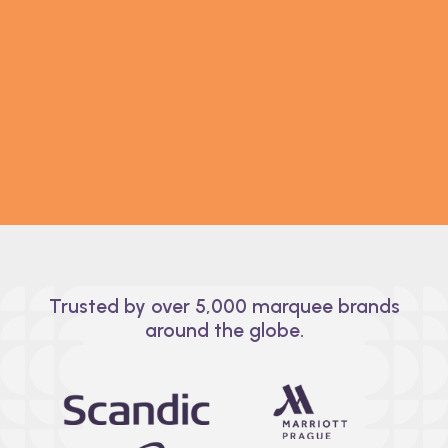
Seat smarter, not harder.
Planning multiple events? Our easy-to-use
seating chart tool makes it simple. Group guests,
assign seats, and let your guest list adapt to any
event diagram. Easy-peasy.
Trusted by over 5,000 marquee brands
around the globe.