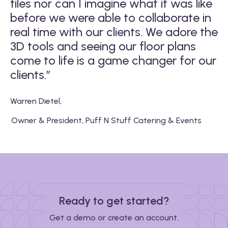
files nor can I imagine what it was like
w
before we were able to collaborate in
s
real time with our clients. We adore the
b
3D tools and seeing our floor plans
come to life is a game changer for our
Ma
clients.”
Warren Dietel
,
Owner & President, Puff N Stuff Catering & Events
Ready to get started?
Get a demo or create an account.