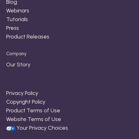
Blog
Webinars
Tutorials
Press
Product Releases
Company
Our Story
Privacy Policy
Copyright Policy
Product Terms of Use
Website Terms of Use
Your Privacy Choices