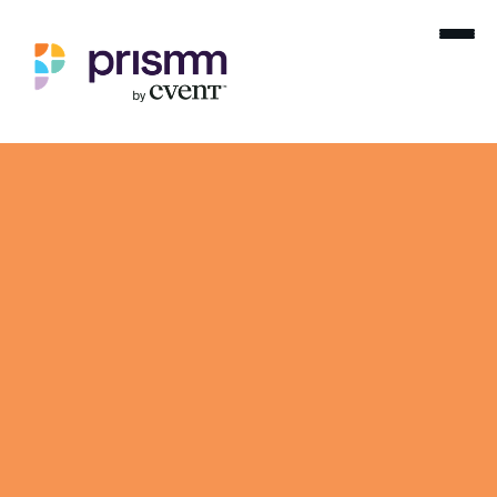
Dynamic 3D event diagramming