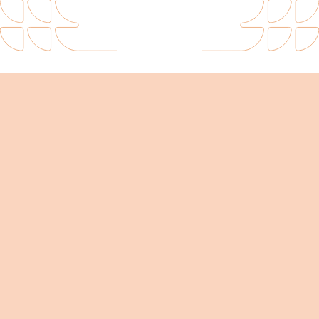
Intuitive and flexible 3D diagramming.
floor planning software