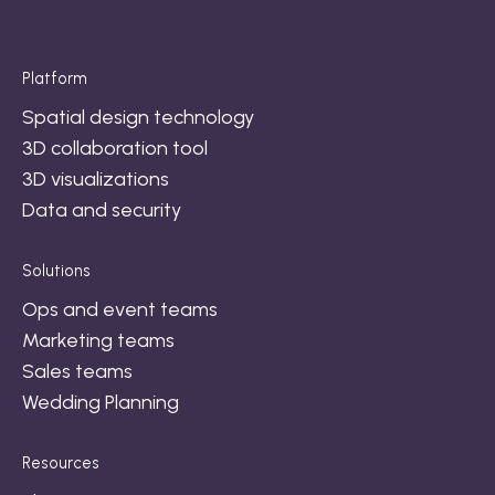
Platform
Spatial design technology
3D collaboration tool
3D visualizations
Data and security
Solutions
Ops and event teams
Marketing teams
Sales teams
Wedding Planning
Resources