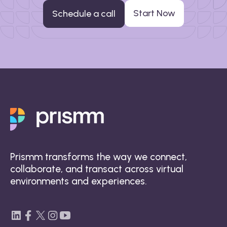
Start Now
Schedule a call
Prismm transforms the way we connect,
collaborate, and transact across virtual
environments and experiences.