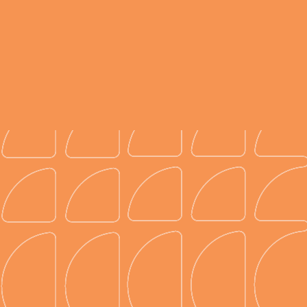
Kickstart your diagrams.
Access over 150k venue floor plans to jumpstart
your event diagrams. Can’t find your venue? No
problem, the Prismm team can create it for you in
a matter of days, not weeks.