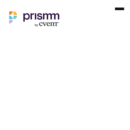
For your viewing
pleasure
Recorded webinars on spacial design,
event planning
and so much more. Dive in and enjoy.