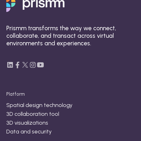
Prismm transforms the way we connect,
collaborate, and transact across virtual
environments and experiences.
Platform
Spatial design technology
3D collaboration tool
3D visualizations
Data and security