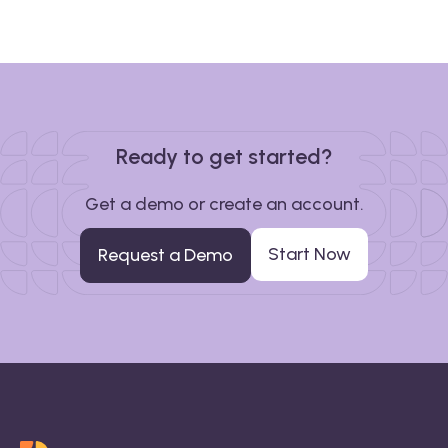
Ready to get started?
Get a demo or create an account.
Start Now
Request a Demo