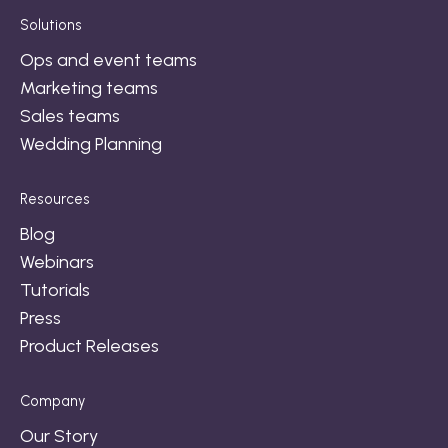
Solutions
Ops and event teams
Marketing teams
Sales teams
Wedding Planning
Resources
Blog
Webinars
Tutorials
Press
Product Releases
Company
Our Story