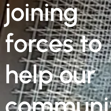
joining
forces to
help our
communi