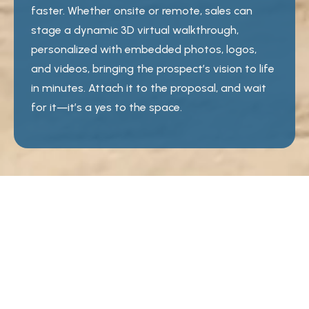
faster. Whether onsite or remote, sales can
stage a dynamic 3D virtual walkthrough,
personalized with embedded photos, logos,
and videos, bringing the prospect’s vision to life
in minutes. Attach it to the proposal, and wait
for it—it’s a yes to the space.
50,000 venue floor plans
6,000 3D spaces
10,000 furniture and design objects