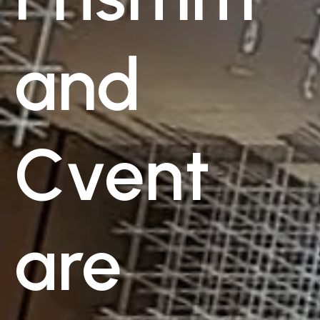
and
Cvent
are