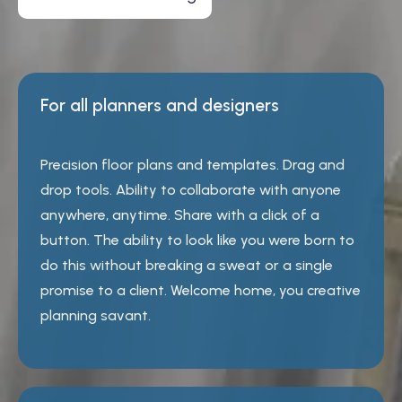
For all planners and designers
Precision floor plans and templates. Drag and
drop tools. Ability to collaborate with anyone
anywhere, anytime. Share with a click of a
button. The ability to look like you were born to
do this without breaking a sweat or a single
promise to a client. Welcome home, you creative
planning savant.