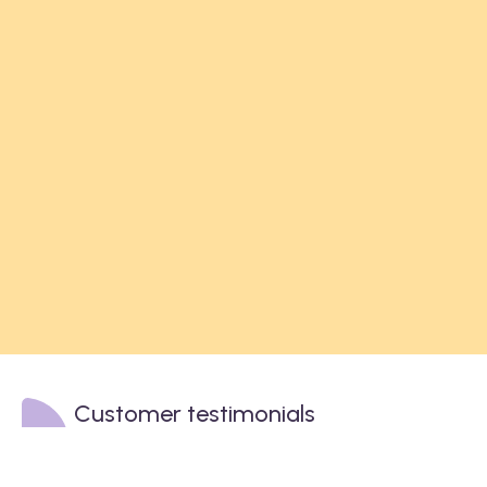
Customer testimonials