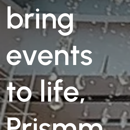
bring
events
to life,
Prismm