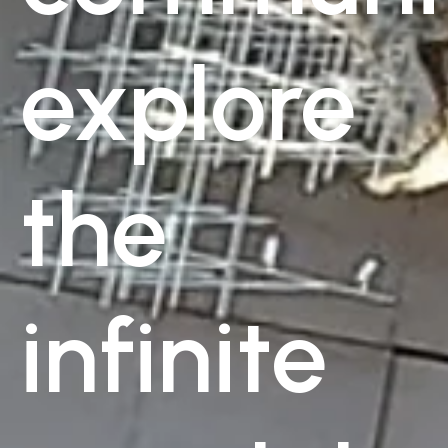
explore
the
infinite