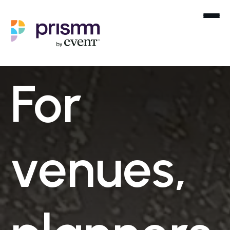
For
venues,