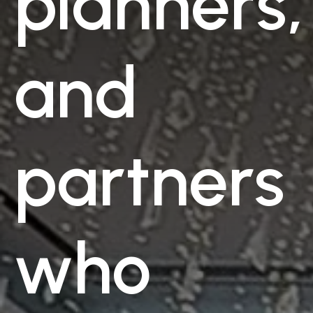
planners,
and
partners
who