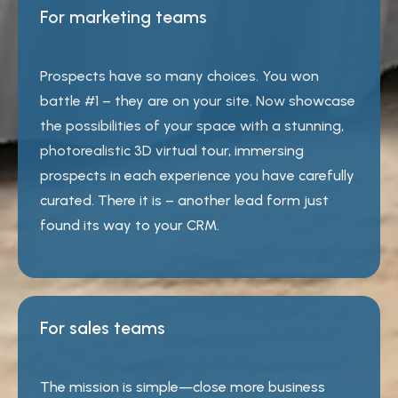
For marketing teams
Prospects have so many choices. You won
battle #1 – they are on your site. Now showcase
the possibilities of your space with a stunning,
photorealistic 3D virtual tour, immersing
prospects in each experience you have carefully
curated. There it is – another lead form just
found its way to your CRM.
For sales teams
The mission is simple—close more business