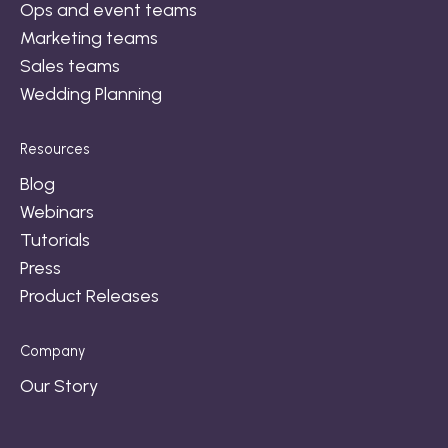
Ops and event teams
Marketing teams
Sales teams
Wedding Planning
Resources
Blog
Webinars
Tutorials
Press
Product Releases
Company
Our Story