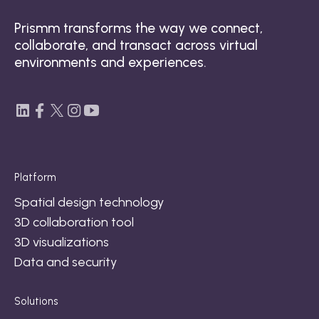
Prismm transforms the way we connect,
collaborate, and transact across virtual
environments and experiences.
Platform
Spatial design technology
3D collaboration tool
3D visualizations
Data and security
Solutions