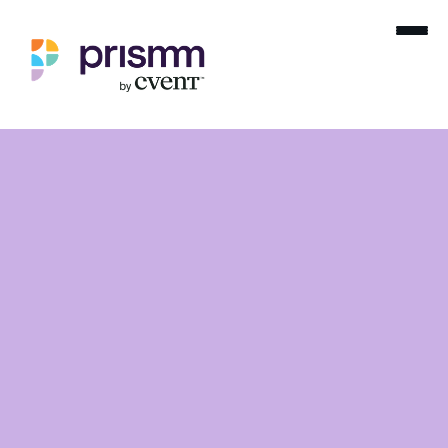
Hotel Management Groups