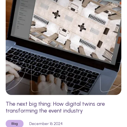
The next big thing: How digital twins are
transforming the event industry
December 16 2024
Blog