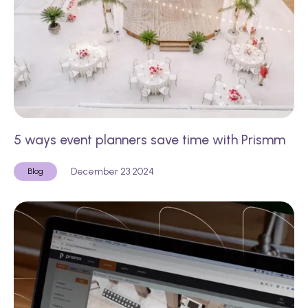
5 ways event planners save time with Prismm
December 23 2024
Blog