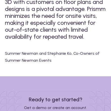
3D with customers on floor plans and
A
designs is a pivotal advantage. Prismm
e
minimizes the need for onsite visits,
e
making it especially convenient for
i
y
out-of-state clients with limited
d
e
availability for repeated travel.
in
t
e
Summer Newman and Stephanie Ko, Co-Owners of
Summer Newman Events
Iu
y,
Ma
Ready to get started?
Get a demo or create an account.