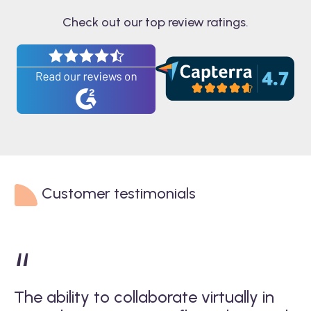
Check out our top review ratings.
Customer testimonials
“
The ability to collaborate virtually in
W