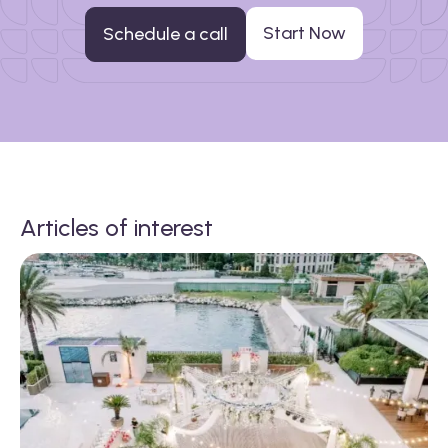
Start Now
Schedule a call
Articles of interest