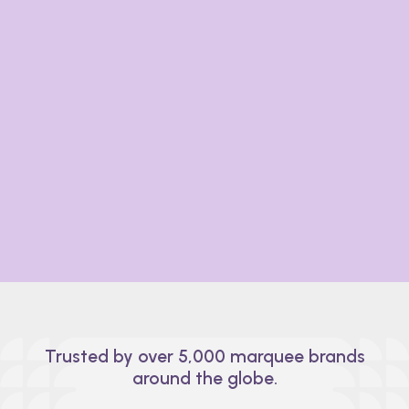
Designed by experts, built for you.
A decade of industry know-how goes into every
feature of Prismm. From small setups to massive
events, the Prismm platform can scale with your
business, no matter the size, scope, or space.
Trusted by over 5,000 marquee brands
around the globe.