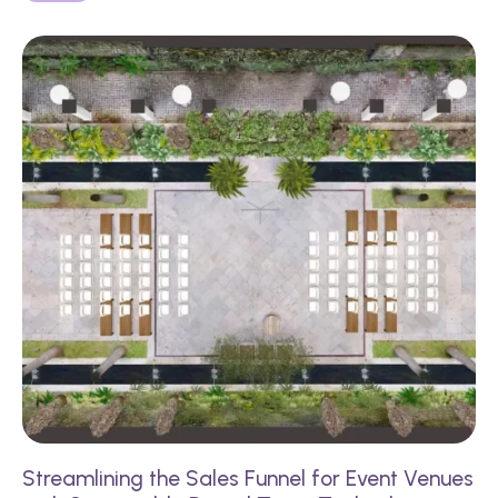
Streamlining the Sales Funnel for Event Venues