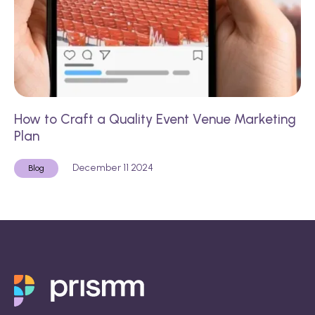
How to Craft a Quality Event Venue Marketing
Plan
December 11 2024
Blog