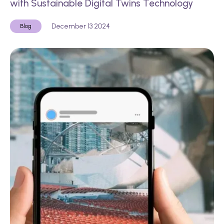
with Sustainable Digital Twins Technology
December 13 2024
Blog