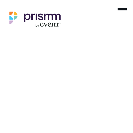
Home
Blog