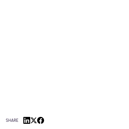
SHARE