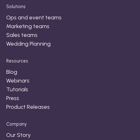
Solutions
Ops and event teams
Marketing teams
Sales teams
Wedding Planning
Resources
Blog
Webinars
Tutorials
Press
Product Releases
Company
Our Story