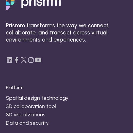
Prismm transforms the way we connect,
collaborate, and transact across virtual
environments and experiences.
Platform
Spatial design technology
3D collaboration tool
3D visualizations
Data and security