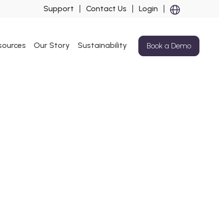
Support
Contact Us
Login
sources
Our Story
Sustainability
Book a Demo