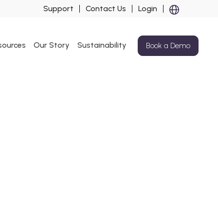
Support
Contact Us
Login
sources
Our Story
Sustainability
Book a Demo