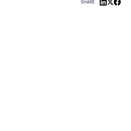
SHARE