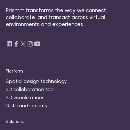
Prismm transforms the way we connect,
collaborate, and transact across virtual
environments and experiences.
Platform
Spatial design technology
3D collaboration tool
3D visualizations
Data and security
Solutions