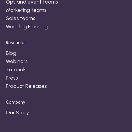
Ops and event teams
Marketing teams
Sales teams
Wedding Planning
Resources
Blog
Webinars
Tutorials
Press
Product Releases
Company
Our Story