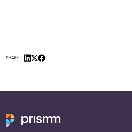
SHARE