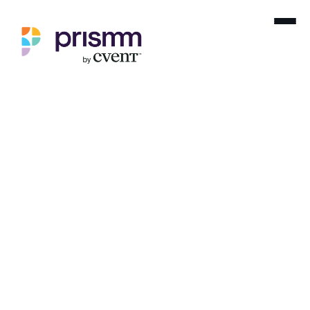
Home
Blog