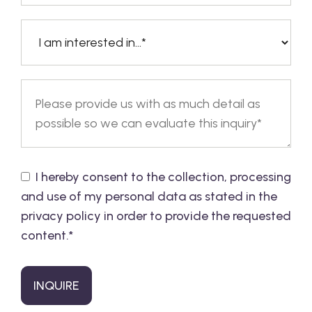
I hereby consent to the collection, processing
and use of my personal data as stated in the
privacy policy in order to provide the requested
content.
*