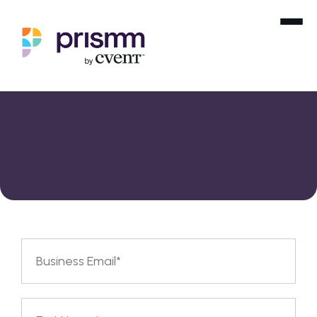
Partner Inquiry