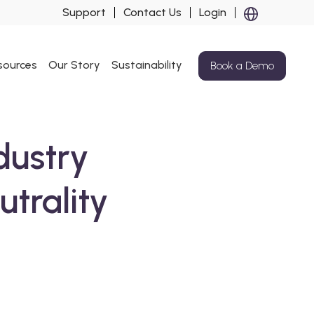
Support
Contact Us
Login
sources
Our Story
Sustainability
Book a Demo
dustry
trality