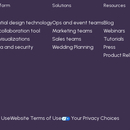
tform
Solutions
Resources
tial design technology
Ops and event teams
Blog
collaboration tool
Marketing teams
Webinars
visualizations
Sales teams
Tutorials
a and security
Wedding Planning
Press
Product Re
f Use
Website Terms of Use
Your Privacy Choices