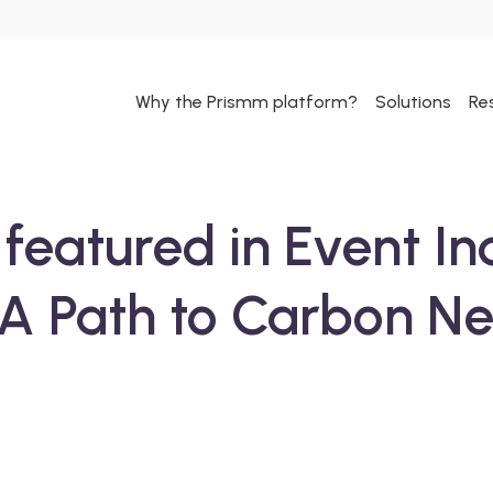
Why the Prismm platform?
Solutions
Re
featured in Event In
A Path to Carbon Neu
ext step in your
 and we will get
l — please check
om us in the next 24