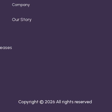
Company
Our Story
leases
Copyright © 2026 All rights reserved