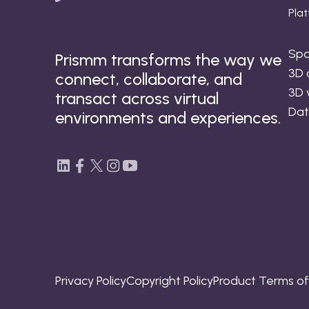
Pla
Spa
Prismm transforms the way we
3D 
connect, collaborate, and
3D 
transact across virtual
Dat
environments and experiences.
Privacy Policy
Copyright Policy
Product Terms o