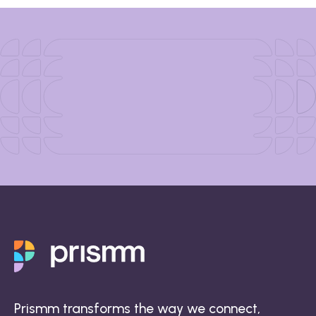
Prismm transforms the way we connect,