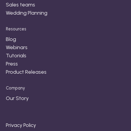
Sales teams
Wedding Planning
Resources
Blog
Webinars
Tutorials
Press
Product Releases
Company
Our Story
Privacy Policy