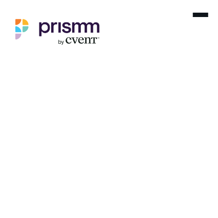
Home
Product Releases