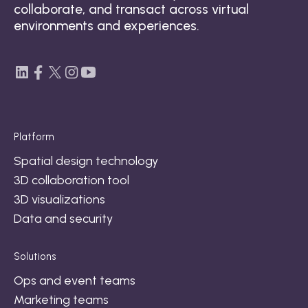
collaborate, and transact across virtual
environments and experiences.
Platform
Spatial design technology
3D collaboration tool
3D visualizations
Data and security
Solutions
Ops and event teams
Marketing teams